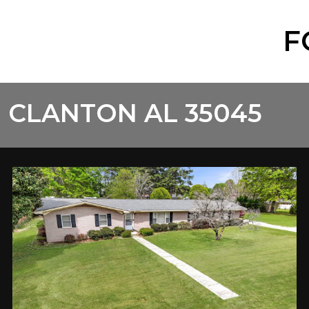
F
 CLANTON AL 35045