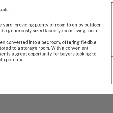
ulator
e yard, providing plenty of room to enjoy outdoor
ind a generously sized laundry room, living room
een converted into a bedroom, offering flexible
estored to a storage room. With a convenient
sents a great opportunity for buyers looking to
th potential.