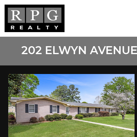
Skip
to
main
content
202 ELWYN AVENUE