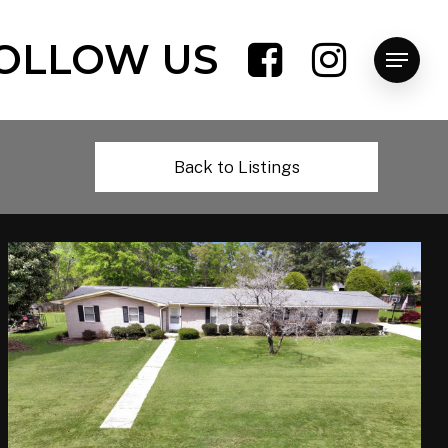
OLLOW US
Menu
Back to Listings