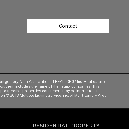
Contact
of Montgomery Area Association of REALTORS® Inc. Real estate
t them includes the name of the listing companies. This
y prospective properties consumers may be interested in
tion © 2018 Multiple Listing Service, inc. of Montgomery Area
RESIDENTIAL PROPERTY