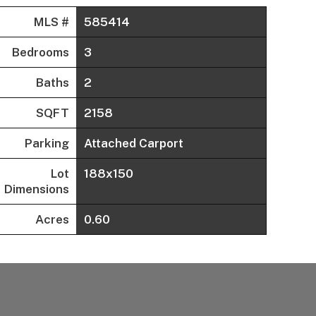
MLS #
585414
Bedrooms
3
Baths
2
SQFT
2158
Parking
Attached Carport
Lot
188x150
Dimensions
Acres
0.60