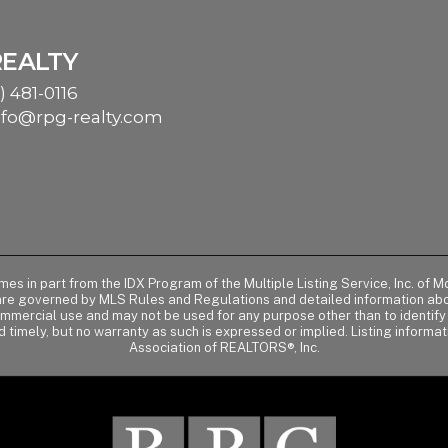
REALTY
) 481-0116
nfo@rpg-realty.com
comes in part from the IDX Program of the Multiple Listing Service, Inc. 
 are governed by MLS Rules and Regulations and detailed information abou
ommercial use and may not be used for any purpose other than to identif
d timely, but no warranty as such is expressed or implied. Listing informa
Association of REALTORS®, Inc.