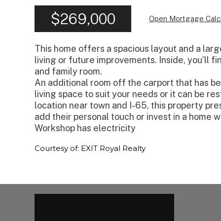
$269,000
Open Mortgage Calc
This home offers a spacious layout and a larg
living or future improvements. Inside, you’ll f
and family room.
An additional room off the carport that has b
living space to suit your needs or it can be r
location near town and I-65, this property pre
add their personal touch or invest in a home wi
Workshop has electricity
Courtesy of: EXIT Royal Realty