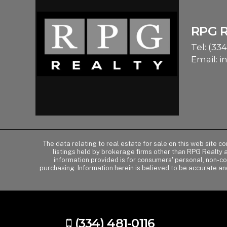
RPG 
Tel:
(334
Email:
i
The data relating to real estate for sale on this web site 
listings held by brokerage firms other than RPG Realty
information provided is for consumers' personal, non-c
purchasing. Information herein is believed to be accurate an
(334) 481-0116