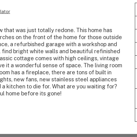
lator
w that was just totally redone. This home has
rches on the front of the home for those outside
ence, a refurbished garage with a workshop and
l find bright white walls and beautiful refinished
assic cottage comes with high ceilings, vintage
ve it a wonderful sense of space. The living room
m has a fireplace, there are tons of built in
ights, new fans, new stainless steel appliances
 a kitchen to die for. What are you waiting for?
ul home before its gone!