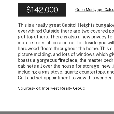
$142,000
Open Mortgage Calcu
This is a really great Capitol Heights bungalo
everything! Outside there are two covered po
get togethers. There is also a new privacy f
mature trees all on a corner lot. Inside you wil
hardwood floors throughout the home. This cl
picture molding, and lots of windows which gi
boasts a gorgeous fireplace, the master bedroo
cabinets all over the house for storage, new l
including a gas stove, quartz countertops, and
Call and set appointment to view this wonderf
Courtesy of: Intervest Realty Group