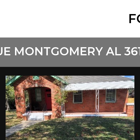
F
UE MONTGOMERY AL 36