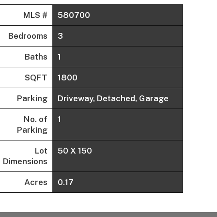
MLS #
580700
Bedrooms
3
Baths
1
SQFT
1800
Parking
Driveway, Detached, Garage
No. of
1
Parking
Lot
50 X 150
Dimensions
Acres
0.17