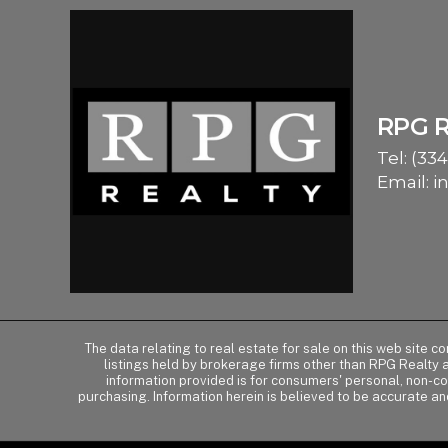
RPG 
Tel:
(334
Email:
i
The data relating to real estate for sale on this web site 
listings held by brokerage firms other than RPG Realty
information provided is for consumers' personal, non-c
purchasing. Information herein is believed to be accurate an