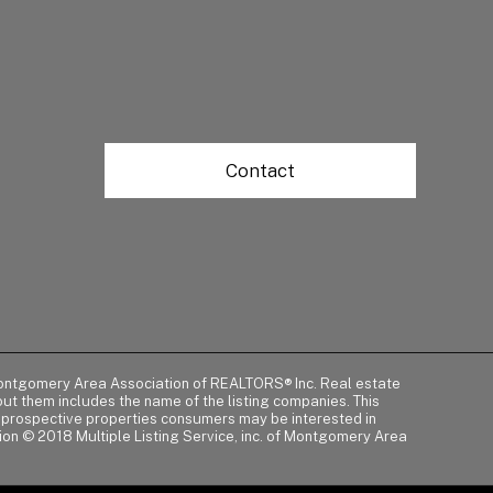
Contact
of Montgomery Area Association of REALTORS® Inc. Real estate
t them includes the name of the listing companies. This
y prospective properties consumers may be interested in
tion © 2018 Multiple Listing Service, inc. of Montgomery Area