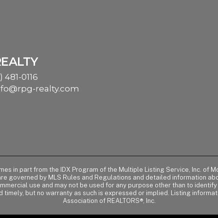
REALTY
) 481-0116
nfo@rpg-realty.com
comes in part from the IDX Program of the Multiple Listing Service, Inc. 
 are governed by MLS Rules and Regulations and detailed information abou
ommercial use and may not be used for any purpose other than to identif
d timely, but no warranty as such is expressed or implied. Listing informa
Association of REALTORS®, Inc.