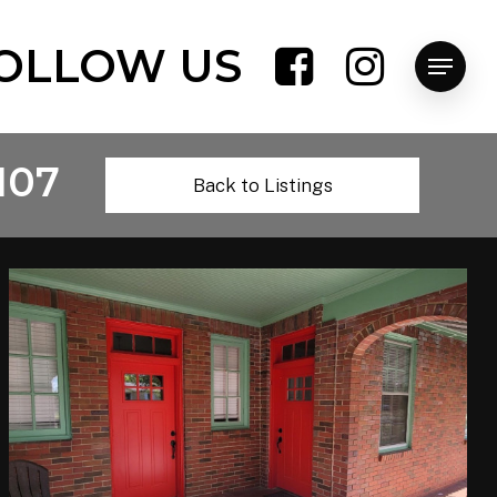
OLLOW US
Menu
107
Back to Listings