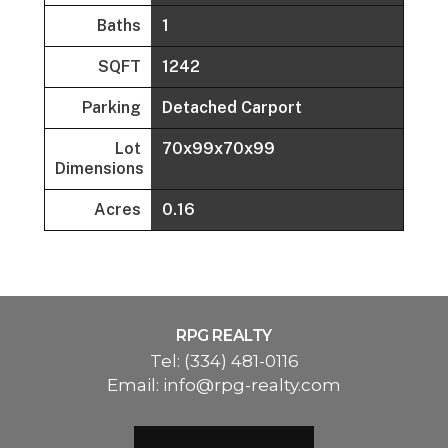
Baths
1
SQFT
1242
Parking
Detached Carport
Lot
70x99x70x99
Dimensions
Acres
0.16
RPG REALTY
Tel:
(334) 481-0116
Email:
info@rpg-realty.com