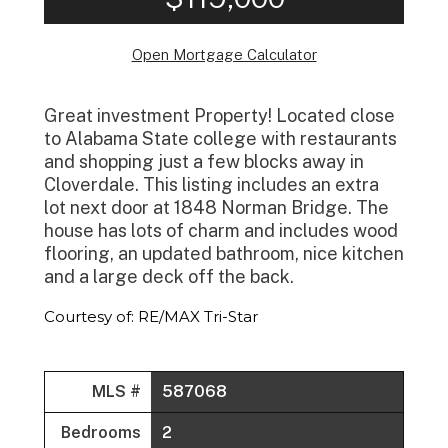
Open Mortgage Calculator
Great investment Property! Located close
to Alabama State college with restaurants
and shopping just a few blocks away in
Cloverdale. This listing includes an extra
lot next door at 1848 Norman Bridge. The
house has lots of charm and includes wood
flooring, an updated bathroom, nice kitchen
and a large deck off the back.
Courtesy of: RE/MAX Tri-Star
MLS #
587068
Bedrooms
2