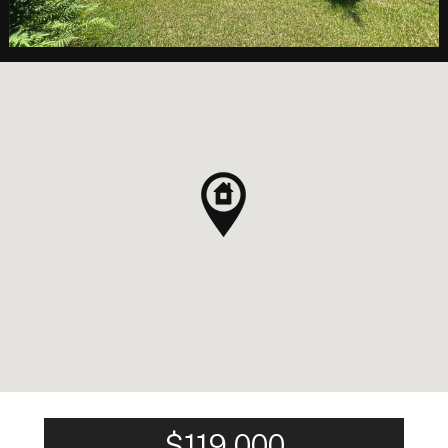
$119,000