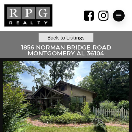
Skip
to
Menu
main
content
Back to Listings
1856 NORMAN BRIDGE ROAD
MONTGOMERY AL 36104