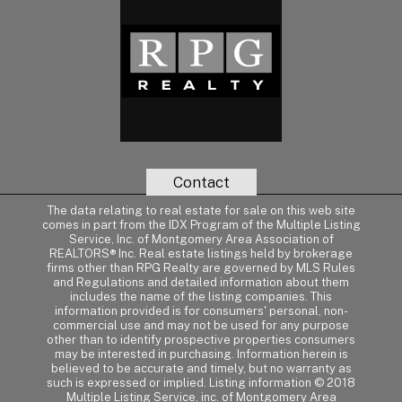
Contact
The data relating to real estate for sale on this web site
comes in part from the IDX Program of the Multiple Listing
Service, Inc. of Montgomery Area Association of
REALTORS® Inc. Real estate listings held by brokerage
firms other than RPG Realty are governed by MLS Rules
and Regulations and detailed information about them
includes the name of the listing companies. This
information provided is for consumers' personal, non-
commercial use and may not be used for any purpose
other than to identify prospective properties consumers
may be interested in purchasing. Information herein is
believed to be accurate and timely, but no warranty as
such is expressed or implied. Listing information © 2018
Multiple Listing Service, inc. of Montgomery Area