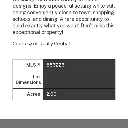
designs. Enjoy a peaceful setting while still
being conveniently close to town, shopping,
schools, and dining. A rare opportunity to
build exactly what you want! Don’t miss this
exceptional property!
Courtesy of: Realty Central
MLS #
583226
Lot
irr
Dimensions
Acres
2.00