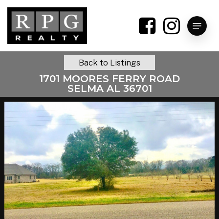
Skip
to
Menu
main
content
Back to Listings
1701 MOORES FERRY ROAD
SELMA AL 36701