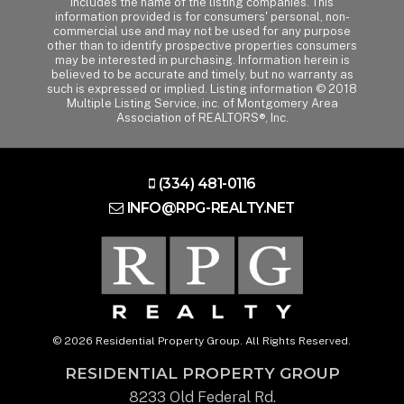
includes the name of the listing companies. This
information provided is for consumers' personal, non-
commercial use and may not be used for any purpose
other than to identify prospective properties consumers
may be interested in purchasing. Information herein is
believed to be accurate and timely, but no warranty as
such is expressed or implied. Listing information © 2018
Multiple Listing Service, inc. of Montgomery Area
Association of REALTORS®, Inc.
(334) 481-0116
INFO@RPG-REALTY.NET
© 2026 Residential Property Group. All Rights Reserved.
RESIDENTIAL PROPERTY GROUP
8233 Old Federal Rd.