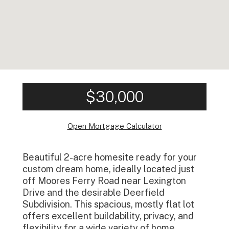
$30,000
Open Mortgage Calculator
Beautiful 2-acre homesite ready for your
custom dream home, ideally located just
off Moores Ferry Road near Lexington
Drive and the desirable Deerfield
Subdivision. This spacious, mostly flat lot
offers excellent buildability, privacy, and
flexibility for a wide variety of home