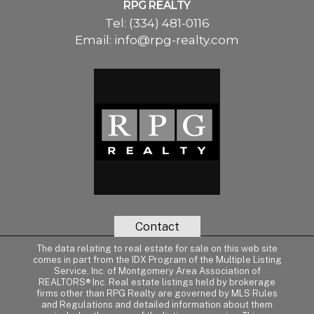
RPG REALTY
Tel:
(334) 481-0116
Email:
info@rpg-realty.com
Contact
The data relating to real estate for sale on this web site
comes in part from the IDX Program of the Multiple Listing
Service, Inc. of Montgomery Area Association of
REALTORS® Inc. Real estate listings held by brokerage
firms other than RPG Realty are governed by MLS Rules
and Regulations and detailed information about them