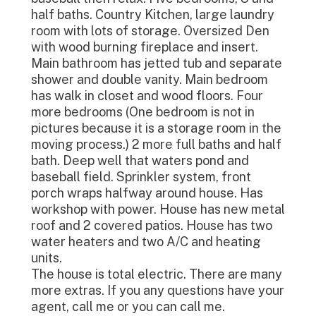
half baths. Country Kitchen, large laundry
room with lots of storage. Oversized Den
with wood burning fireplace and insert.
Main bathroom has jetted tub and separate
shower and double vanity. Main bedroom
has walk in closet and wood floors. Four
more bedrooms (One bedroom is not in
pictures because it is a storage room in the
moving process.) 2 more full baths and half
bath. Deep well that waters pond and
baseball field. Sprinkler system, front
porch wraps halfway around house. Has
workshop with power. House has new metal
roof and 2 covered patios. House has two
water heaters and two A/C and heating
units.
The house is total electric. There are many
more extras. If you any questions have your
agent, call me or you can call me.