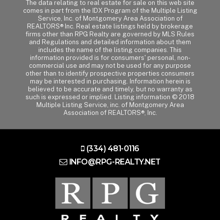
The data relating to real estate for sale on this web site
comes in part from the IDX Program of the Multiple Listing
Service, Inc. of Montgomery Area Association of
REALTORS® Inc. Real estate listings held by brokerage
firms other than RPG Realty are governed by MLS Rules
and Regulations and detailed information about them
includes the name of the listing companies. This
information provided is for consumers' personal, non-
commercial use and may not be used for any purpose
other than to identify prospective properties consumers
may be interested in purchasing. Information herein is
believed to be accurate and timely, but no warranty as
such is expressed or implied. Listing information © 2018
Multiple Listing Service, inc. of Montgomery Area
Association of REALTORS®, Inc.
(334) 481-0116
INFO@RPG-REALTY.NET