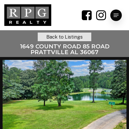
Skip
to
Menu
main
content
Back to Listings
1649 COUNTY ROAD 85 ROAD
PRATTVILLE AL 36067