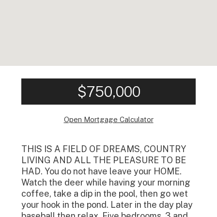
$750,000
Open Mortgage Calculator
THIS IS A FIELD OF DREAMS, COUNTRY
LIVING AND ALL THE PLEASURE TO BE
HAD. You do not have leave your HOME.
Watch the deer while having your morning
coffee, take a dip in the pool, then go wet
your hook in the pond. Later in the day play
baseball then relax. Five bedrooms, 3 and