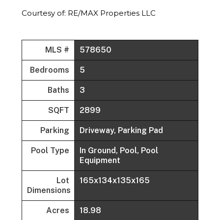
Courtesy of: RE/MAX Properties LLC
MLS #
578650
Bedrooms
5
Baths
3
SQFT
2899
Parking
Driveway, Parking Pad
Pool Type
In Ground, Pool, Pool
Equipment
Lot
165x134x135x165
Dimensions
Acres
18.98