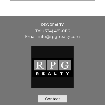
RPG REALTY
Tel:
(334) 481-0116
Email:
info@rpg-realty.com
Contact