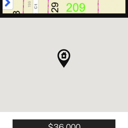
$36,000