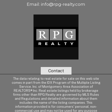
Email:
info@rpg-realty.com
Contact
The data relating to real estate for sale on this web site
comes in part from the IDX Program of the Multiple Listing
Service, Inc. of Montgomery Area Association of
REALTORS® Inc. Real estate listings held by brokerage
firms other than RPG Realty are governed by MLS Rules
and Regulations and detailed information about them
includes the name of the listing companies. This
information provided is for consumers' personal, non-
commercial use and may not be used for any purpose