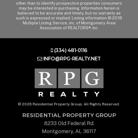
other than to identify prospective properties consumers
may be interested in purchasing. Information herein is
believed to be accurate and timely, but no warranty as
such is expressed or implied. Listing information © 2018
Multiple Listing Service, inc. of Montgomery Area
Association of REALTORS®, Inc.
(334) 481-0116
INFO@RPG-REALTY.NET
© 2026 Residential Property Group. All Rights Reserved.
RESIDENTIAL PROPERTY GROUP
8233 Old Federal Rd.
Montgomery, AL 36117