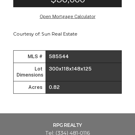
Open Mortgage Calculator
Courtesy of: Sun Real Estate
MLS #
585544
Lot
300x118x148x125
Dimensions
Acres
0.82
RPG REALTY
Tel:
(334) 481-0116