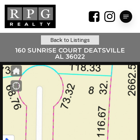
Skip
to
Menu
main
content
Back to Listings
160 SUNRISE COURT DEATSVILLE
AL 36022