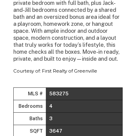
private bedroom with full bath, plus Jack-
and-Jill bedrooms connected by a shared
bath and an oversized bonus area ideal for
a playroom, homework zone, or hangout
space. With ample indoor and outdoor
space, modern construction, and a layout
that truly works for today’s lifestyle, this
home checks all the boxes. Move-in ready,
private, and built to enjoy—inside and out.
Courtesy of: First Realty of Greenville
MLS #
583275
Bedrooms
4
Baths
3
SQFT
3647