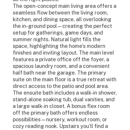
The open-concept main living area offers a
seamless flow between the living room,
kitchen, and dining space, all overlooking
the in-ground pool—creating the perfect
setup for gatherings, game days, and
summer nights. Natural light fills the
space, highlighting the home’s modern
finishes and inviting layout. The main level
features a private office off the foyer, a
spacious laundry room, and a convenient
half bath near the garage. The primary
suite on the main floor is a true retreat with
direct access to the patio and pool area.
The ensuite bath includes a walk-in shower,
stand-alone soaking tub, dual vanities, and
a large walk-in closet. A bonus flex room
off the primary bath offers endless
possibilities—nursery, workout room, or
cozy reading nook. Upstairs you’ll find a