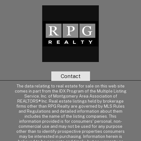
Contact
The data relating to real estate for sale on this web site
comes in part from the IDX Program of the Multiple Listing
Service, Inc. of Montgomery Area Association of
REALTORS® Inc. Real estate listings held by brokerage
firms other than RPG Realty are governed by MLS Rules
and Regulations and detailed information about them
includes the name of the listing companies. This
information provided is for consumers' personal, non-
commercial use and may not be used for any purpose
other than to identify prospective properties consumers
may be interested in purchasing. Information herein is