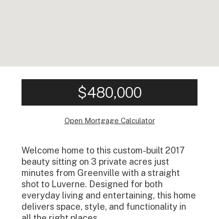
$480,000
Open Mortgage Calculator
Welcome home to this custom-built 2017
beauty sitting on 3 private acres just
minutes from Greenville with a straight
shot to Luverne. Designed for both
everyday living and entertaining, this home
delivers space, style, and functionality in
all the right places.