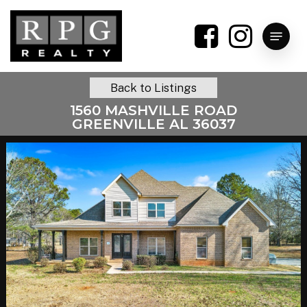
Skip
to
Menu
main
content
Back to Listings
1560 MASHVILLE ROAD
GREENVILLE AL 36037