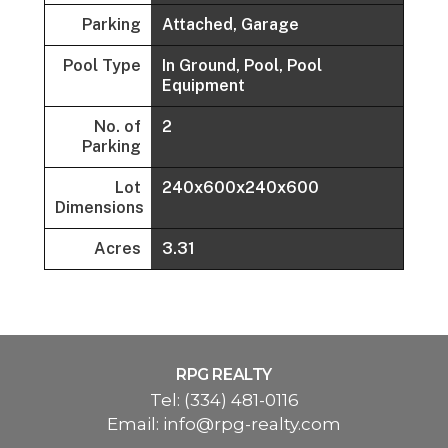
Parking
Attached, Garage
Pool Type
In Ground, Pool, Pool
Equipment
No. of
2
Parking
Lot
240x600x240x600
Dimensions
Acres
3.31
RPG REALTY
Tel:
(334) 481-0116
Email:
info@rpg-realty.com