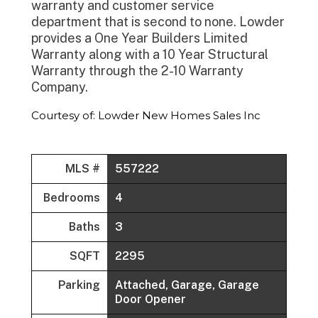
warranty and customer service
department that is second to none. Lowder
provides a One Year Builders Limited
Warranty along with a 10 Year Structural
Warranty through the 2-10 Warranty
Company.
Courtesy of: Lowder New Homes Sales Inc
MLS #
557222
Bedrooms
4
Baths
3
SQFT
2295
Parking
Attached, Garage, Garage
Door Opener