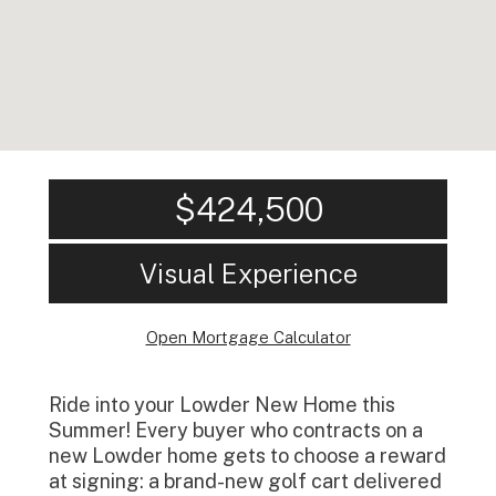
$424,500
Visual Experience
Open Mortgage Calculator
Ride into your Lowder New Home this
Summer! Every buyer who contracts on a
new Lowder home gets to choose a reward
at signing: a brand-new golf cart delivered