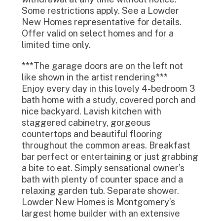
Some restrictions apply. See a Lowder
New Homes representative for details.
Offer valid on select homes and for a
limited time only.
***The garage doors are on the left not
like shown in the artist rendering***
Enjoy every day in this lovely 4-bedroom 3
bath home with a study, covered porch and
nice backyard. Lavish kitchen with
staggered cabinetry, gorgeous
countertops and beautiful flooring
throughout the common areas. Breakfast
bar perfect or entertaining or just grabbing
a bite to eat. Simply sensational owner’s
bath with plenty of counter space and a
relaxing garden tub. Separate shower.
Lowder New Homes is Montgomery’s
largest home builder with an extensive