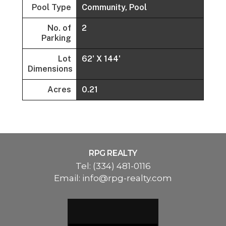
Pool Type
Community, Pool
No. of
2
Parking
Lot
62' X 144'
Dimensions
Acres
0.21
RPG REALTY
Tel:
(334) 481-0116
Email:
info@rpg-realty.com