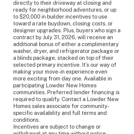
directly to their driveway at closing and
ready for neighborhood adventures, or up
to $20,000 in builder incentives to use
toward a rate buydown, closing costs, or
designer upgrades. Plus, buyers who sign a
contract by July 31, 2026, will receive an
additional bonus of either a complimentary
washer, dryer, and refrigerator package or
a blinds package, stacked on top of their
selected primary incentive. It’s our way of
making your move-in experience even
more exciting from day one. Available in
participating Lowder New Homes
communities. Preferred lender financing is
required to qualify. Contact a Lowder New
Homes sales associate for community-
specific availability and full terms and
conditions.
Incentives are subject to change or
withdrawal at any time without notice.