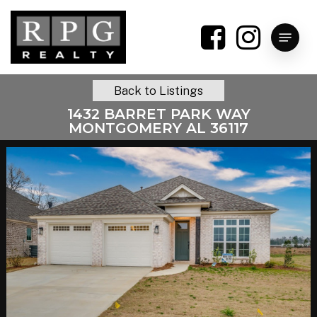
Skip
to
Menu
main
content
Back to Listings
1432 BARRET PARK WAY
MONTGOMERY AL 36117