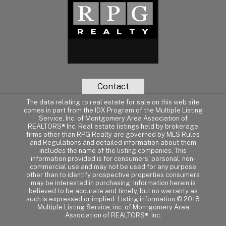
Contact
The data relating to real estate for sale on this web site
comes in part from the IDX Program of the Multiple Listing
Service, Inc. of Montgomery Area Association of
REALTORS® Inc. Real estate listings held by brokerage
firms other than RPG Realty are governed by MLS Rules
and Regulations and detailed information about them
includes the name of the listing companies. This
information provided is for consumers' personal, non-
commercial use and may not be used for any purpose
other than to identify prospective properties consumers
may be interested in purchasing. Information herein is
believed to be accurate and timely, but no warranty as
such is expressed or implied. Listing information © 2018
Multiple Listing Service, inc. of Montgomery Area
Association of REALTORS®, Inc.