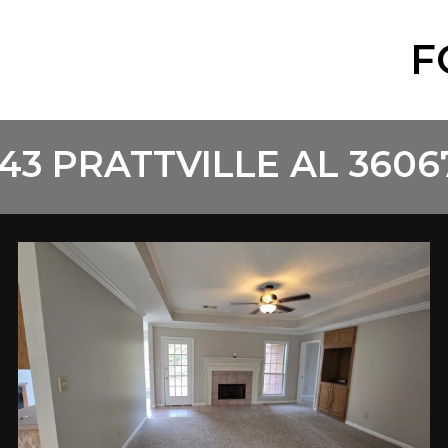
F
43 PRATTVILLE AL 3606