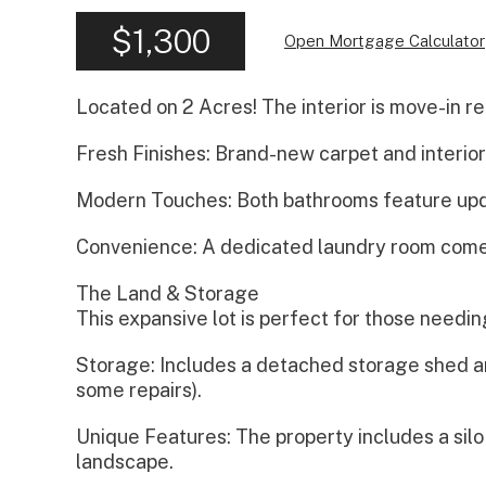
$1,300
Open Mortgage Calculator
Located on 2 Acres! The interior is move-in r
Fresh Finishes: Brand-new carpet and interior
Modern Touches: Both bathrooms feature upda
Convenience: A dedicated laundry room come
The Land & Storage
This expansive lot is perfect for those needi
Storage: Includes a detached storage shed and
some repairs).
Unique Features: The property includes a silo
landscape.