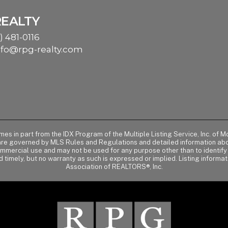
REALTY
) 481-0116
nfo@rpg-realty.com
comes in part from the IDX Program of the Multiple Listing Service, Inc. 
 are governed by MLS Rules and Regulations and detailed information abou
ommercial use and may not be used for any purpose other than to identif
d timely, but no warranty as such is expressed or implied. Listing informa
Association of REALTORS®, Inc.