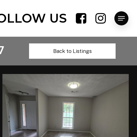
OLLOW US
Menu
7
Back to Listings