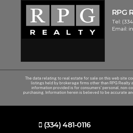
RPG 
Tel:
(334
Email:
i
The data relating to real estate for sale on this web site 
listings held by brokerage firms other than RPG Realty
information provided is for consumers' personal, non-c
purchasing. Information herein is believed to be accurate an
(334) 481-0116