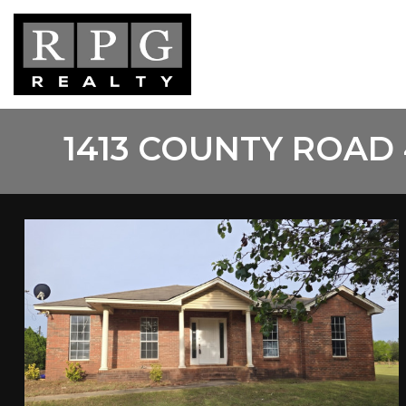
Skip
to
main
content
1413 COUNTY ROAD 