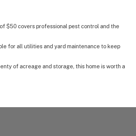
of $50 covers professional pest control and the
le for all utilities and yard maintenance to keep
plenty of acreage and storage, this home is worth a