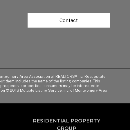
Contact
of Montgomery Area Association of REALTORS® Inc. Real estate
t them includes the name of the listing companies. This
y prospective properties consumers may be interested in
tion © 2018 Multiple Listing Service, inc. of Montgomery Area
RESIDENTIAL PROPERTY
GROUP