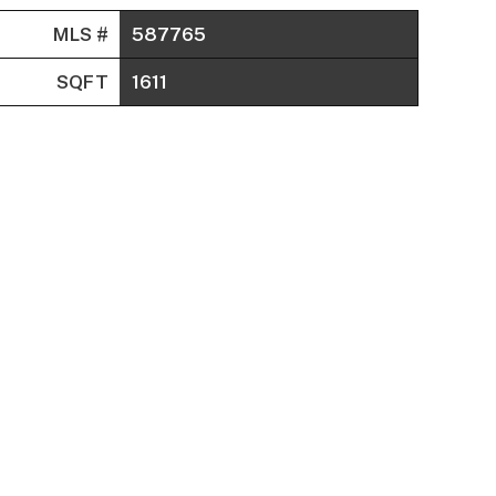
MLS #
587765
SQFT
1611