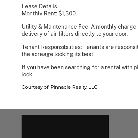
Lease Details
Monthly Rent: $1,300.
Utility & Maintenance Fee: A monthly charge 
delivery of air filters directly to your door.
Tenant Responsibilities: Tenants are responsib
the acreage looking its best.
If you have been searching for a rental with 
look.
Courtesy of: Pinnacle Realty, LLC