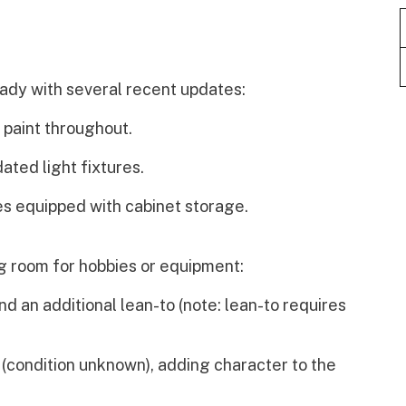
eady with several recent updates:
 paint throughout.
ted light fixtures.
s equipped with cabinet storage.
ng room for hobbies or equipment:
 an additional lean-to (note: lean-to requires
 (condition unknown), adding character to the