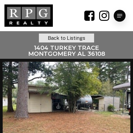
Skip
to
Menu
main
content
Back to Listings
1404 TURKEY TRACE
MONTGOMERY AL 36108