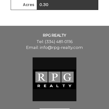
Acres
0.30
RPG REALTY
Tel:
(334) 481-0116
Email:
info@rpg-realty.com