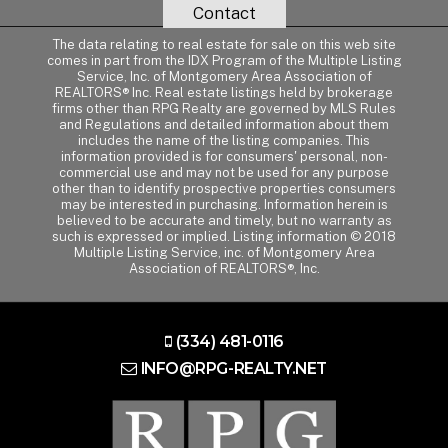
Contact
The data relating to real estate for sale on this web site
comes in part from the IDX Program of the Multiple Listing
Service, Inc. of Montgomery Area Association of
REALTORS® Inc. Real estate listings held by brokerage
firms other than RPG Realty are governed by MLS Rules
and Regulations and detailed information about them
includes the name of the listing companies. This
information provided is for consumers' personal, non-
commercial use and may not be used for any purpose
other than to identify prospective properties consumers
may be interested in purchasing. Information herein is
believed to be accurate and timely, but no warranty as
such is expressed or implied. Listing information © 2018
Multiple Listing Service, inc. of Montgomery Area
Association of REALTORS®, Inc.
(334) 481-0116
INFO@RPG-REALTY.NET