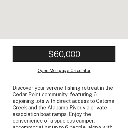
$60,000
Open Mortgage Calculator
Discover your serene fishing retreat in the
Cedar Point community, featuring 6
adjoining lots with direct access to Catoma
Creek and the Alabama River via private
association boat ramps. Enjoy the
convenience of a spacious camper,
accommodating up to 6 people, along with