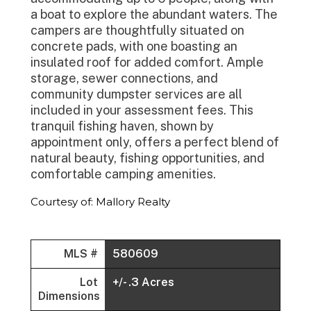
a boat to explore the abundant waters. The
campers are thoughtfully situated on
concrete pads, with one boasting an
insulated roof for added comfort. Ample
storage, sewer connections, and
community dumpster services are all
included in your assessment fees. This
tranquil fishing haven, shown by
appointment only, offers a perfect blend of
natural beauty, fishing opportunities, and
comfortable camping amenities.
Courtesy of: Mallory Realty
MLS #
580609
Lot
+/- .3 Acres
Dimensions