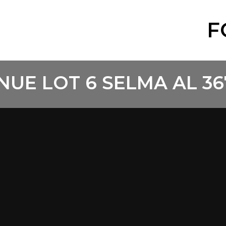
F
NUE LOT 6 SELMA AL 36