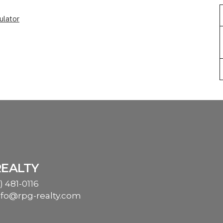
ulator
REALTY
) 481-0116
nfo@rpg-realty.com