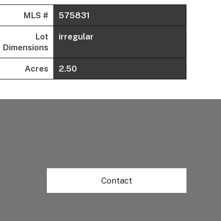
MLS #
575831
Lot
irregular
Dimensions
Acres
2.50
Contact