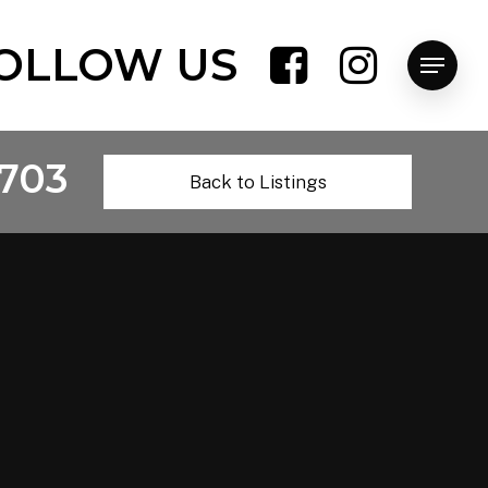
OLLOW US
Menu
703
Back to Listings