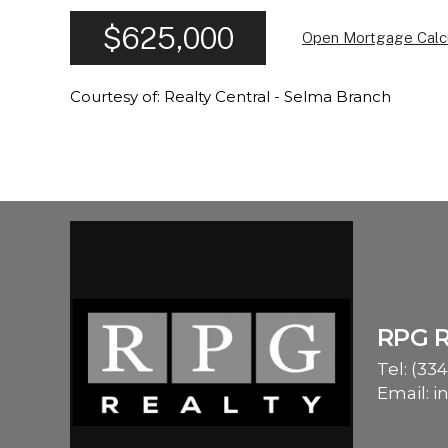
$625,000
Open Mortgage Calc
Courtesy of: Realty Central - Selma Branch
RPG 
Tel:
(334
Email:
i