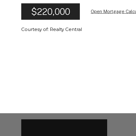
$220,000
Open Mortgage Calcu
Courtesy of: Realty Central