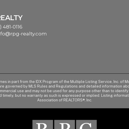
REALTY
) 481-0116
nfo@rpg-realty.com
comes in part from the IDX Program of the Multiple Listing Service, Inc. 
 are governed by MLS Rules and Regulations and detailed information abou
ommercial use and may not be used for any purpose other than to identif
d timely, but no warranty as such is expressed or implied. Listing informa
Association of REALTORS®, Inc.