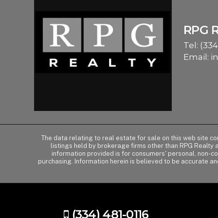
RPG 
Tel:
(334
Email:
i
The data relating to real estate for sale on this web site 
listings held by brokerage firms other than RPG Realty
information provided is for consumers' personal, non-c
purchasing. Information herein is believed to be accurate an
(334) 481-0116