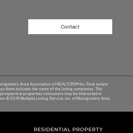
Contact
of Montgomery Area Association of REALTORS® Inc. Real estate
t them includes the name of the listing companies. This
y prospective properties consumers may be interested in
tion © 2018 Multiple Listing Service, inc. of Montgomery Area
RESIDENTIAL PROPERTY