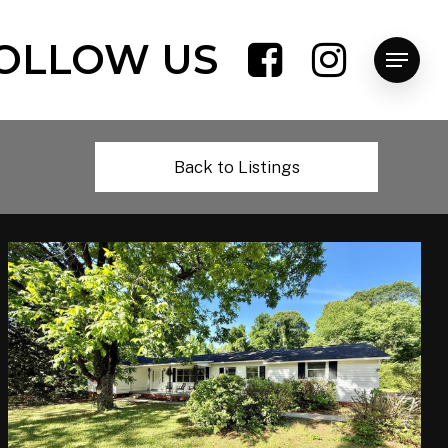
OLLOW US
Menu
Back to Listings