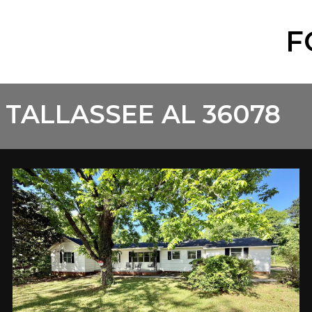
F
 TALLASSEE AL 36078