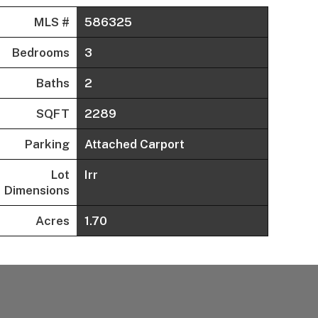
MLS #
586325
Bedrooms
3
Baths
2
SQFT
2289
Parking
Attached Carport
Lot
Irr
Dimensions
Acres
1.70