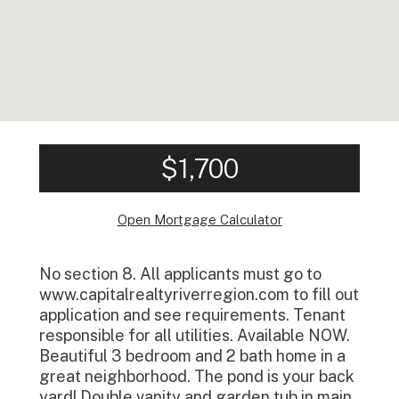
$1,700
Open Mortgage Calculator
No section 8. All applicants must go to
www.capitalrealtyriverregion.com to fill out
application and see requirements. Tenant
responsible for all utilities. Available NOW.
Beautiful 3 bedroom and 2 bath home in a
great neighborhood. The pond is your back
yard! Double vanity and garden tub in main