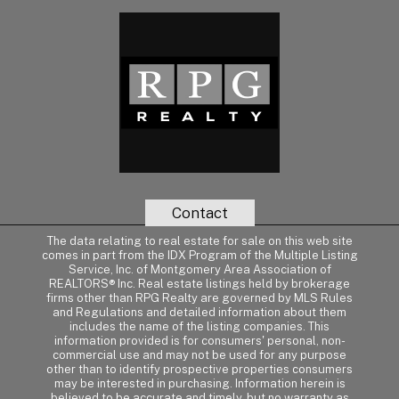
Contact
The data relating to real estate for sale on this web site
comes in part from the IDX Program of the Multiple Listing
Service, Inc. of Montgomery Area Association of
REALTORS® Inc. Real estate listings held by brokerage
firms other than RPG Realty are governed by MLS Rules
and Regulations and detailed information about them
includes the name of the listing companies. This
information provided is for consumers' personal, non-
commercial use and may not be used for any purpose
other than to identify prospective properties consumers
may be interested in purchasing. Information herein is
believed to be accurate and timely, but no warranty as