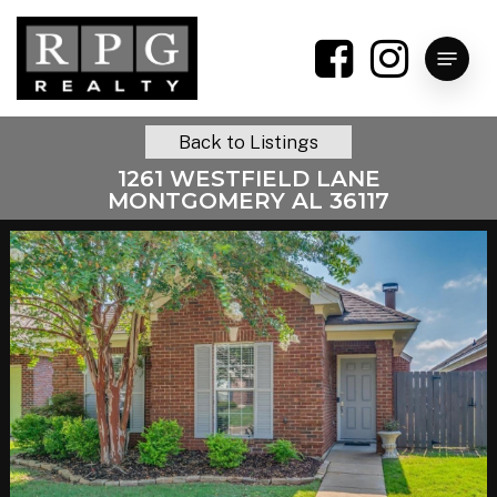
Skip
to
Menu
main
content
Back to Listings
1261 WESTFIELD LANE
MONTGOMERY AL 36117