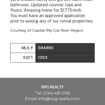
bathroom. Updated counter tops and
floors. Amazing home for $1775/mth.
You must have an approved application
prior to seeing any of our rental properties.
Courtesy of: Capital Rlty Grp River Region
MLS #
584885
SQFT
1353
RPG REALTY
Tel:
(334) 481-0116
Email:
info@rpg-realty.com