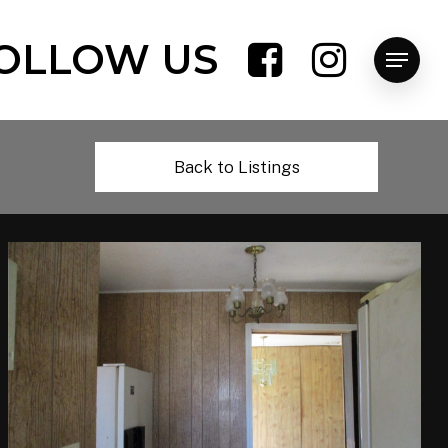
OLLOW US
Menu
Back to Listings