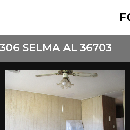
F
306 SELMA AL 36703