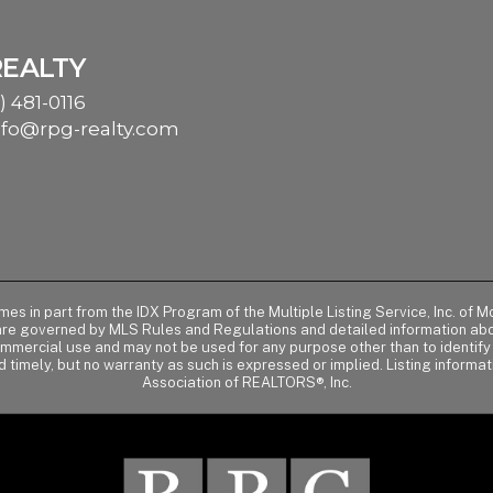
REALTY
) 481-0116
nfo@rpg-realty.com
comes in part from the IDX Program of the Multiple Listing Service, Inc. 
 are governed by MLS Rules and Regulations and detailed information abou
ommercial use and may not be used for any purpose other than to identif
d timely, but no warranty as such is expressed or implied. Listing informa
Association of REALTORS®, Inc.