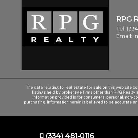
RPG 
Tel:
(334
Email:
i
The data relating to real estate for sale on this web site 
listings held by brokerage firms other than RPG Realty
information provided is for consumers' personal, non-c
purchasing. Information herein is believed to be accurate an
(334) 481-0116