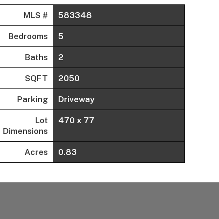
MLS #
583348
Bedrooms
5
Baths
2
SQFT
2050
Parking
Driveway
Lot
470 x 77
Dimensions
Acres
0.83