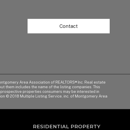
Contact
of Montgomery Area Association of REALTORS® Inc. Real estate
t them includes the name of the listing companies. This
y prospective properties consumers may be interested in
tion © 2018 Multiple Listing Service, inc. of Montgomery Area
RESIDENTIAL PROPERTY