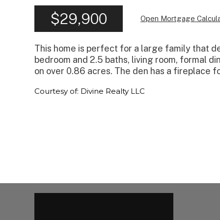
$29,900
Open Mortgage Calcula
This home is perfect for a large family that de
bedroom and 2.5 baths, living room, formal dini
on over 0.86 acres. The den has a fireplace fo
Courtesy of: Divine Realty LLC