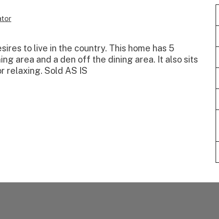
tor
sires to live in the country. This home has 5
ng area and a den off the dining area. It also sits
r relaxing. Sold AS IS