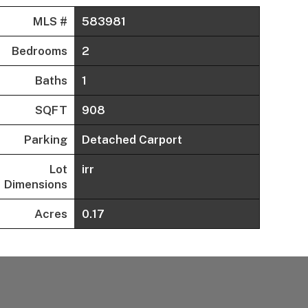
MLS #
583981
Bedrooms
2
Baths
1
SQFT
908
Parking
Detached Carport
Lot
irr
Dimensions
Acres
0.17