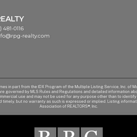
REALTY
) 481-0116
nfo@rpg-realty.com
comes in part from the IDX Program of the Multiple Listing Service, Inc. 
 are governed by MLS Rules and Regulations and detailed information abou
ommercial use and may not be used for any purpose other than to identif
d timely, but no warranty as such is expressed or implied. Listing informa
Association of REALTORS®, Inc.