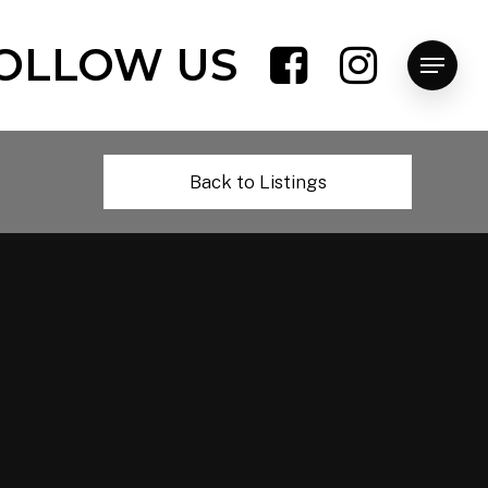
OLLOW US
Menu
Back to Listings