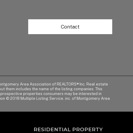
Contact
of Montgomery Area Association of REALTORS® Inc. Real estate
t them includes the name of the listing companies. This
y prospective properties consumers may be interested in
tion © 2018 Multiple Listing Service, inc. of Montgomery Area
RESIDENTIAL PROPERTY