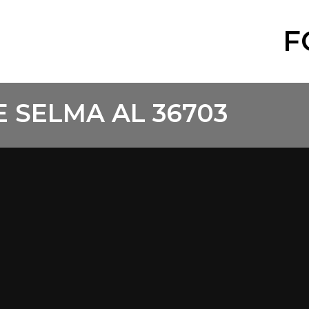
F
 SELMA AL 36703