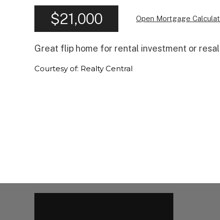
$21,000
Open Mortgage Calculat
Great flip home for rental investment or resa
Courtesy of: Realty Central