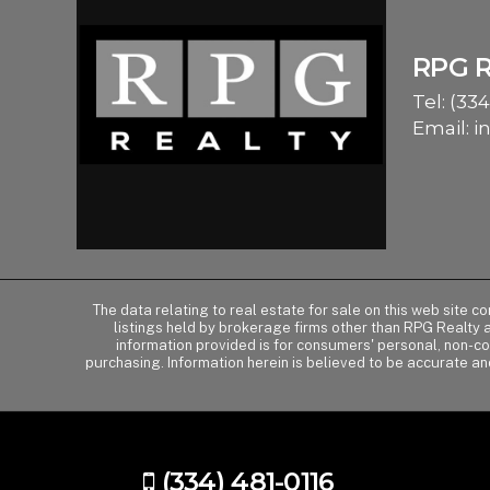
RPG 
Tel:
(334
Email:
i
The data relating to real estate for sale on this web site 
listings held by brokerage firms other than RPG Realty
information provided is for consumers' personal, non-c
purchasing. Information herein is believed to be accurate an
(334) 481-0116