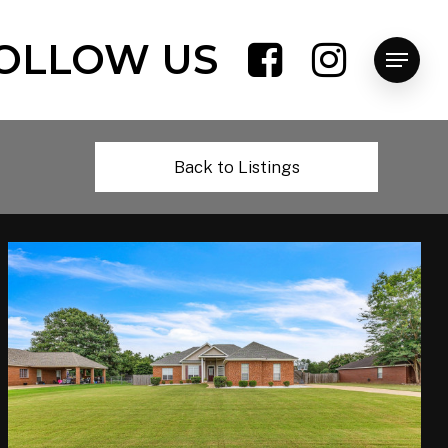
OLLOW US
Menu
Back to Listings