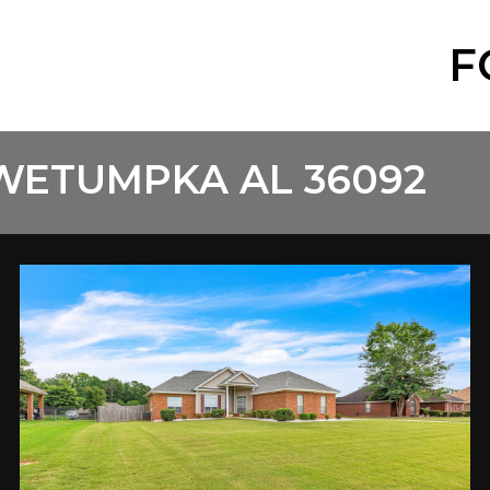
F
 WETUMPKA AL 36092