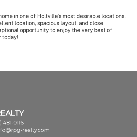
ome in one of Holtville’s most desirable locations,
llent location, spacious layout, and close
eptional opportunity to enjoy the very best of
g today!
REALTY
) 481-0116
nfo@rpg-realty.com