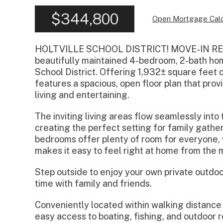
$344,800
Open Mortgage Calc
HOLTVILLE SCHOOL DISTRICT! MOVE-IN READ
beautifully maintained 4-bedroom, 2-bath home
School District. Offering 1,932± square feet 
features a spacious, open floor plan that pro
living and entertaining.
The inviting living areas flow seamlessly into
creating the perfect setting for family gathe
bedrooms offer plenty of room for everyone
makes it easy to feel right at home from the 
Step outside to enjoy your own private outdoor 
time with family and friends.
Conveniently located within walking distance 
easy access to boating, fishing, and outdoor re