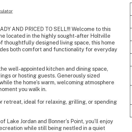
ulator
Y AND PRICED TO SELL!!! Welcome to this
 located in the highly sought-after Holtville
of thoughtfully designed living space, this home
vides both comfort and functionality for everyday
 the well-appointed kitchen and dining space,
rings or hosting guests. Generously sized
, while the home’s warm, welcoming atmosphere
moment you walk in.
retreat, ideal for relaxing, grilling, or spending
of Lake Jordan and Bonner’s Point, you’ll enjoy
creation while still being nestled in a quiet