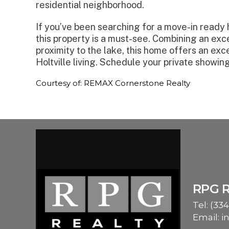
residential neighborhood.
If you’ve been searching for a move-in ready h
this property is a must-see. Combining an exce
proximity to the lake, this home offers an exc
Holtville living. Schedule your private showin
Courtesy of: REMAX Cornerstone Realty
RPG 
Tel:
(334
Email:
i