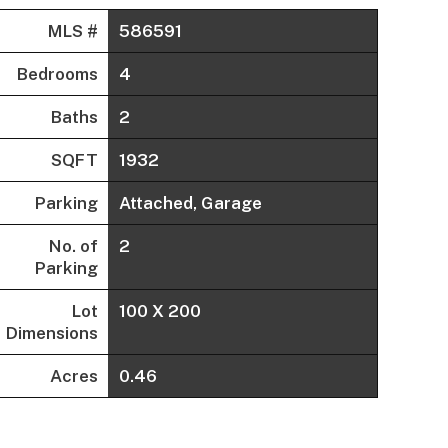
MLS #
586591
Bedrooms
4
Baths
2
SQFT
1932
Parking
Attached, Garage
No. of
2
Parking
Lot
100 X 200
Dimensions
Acres
0.46