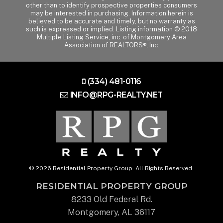
other than to identify prospective properties consumers
may be interested in purchasing. Information herein is
believed to be accurate and timely, but no warranty as
such is expressed or implied. Listing information © 2018
Multiple Listing Service, inc. of Montgomery Area
Association of REALTORS®, Inc.
(334) 481-0116
INFO@RPG-REALTY.NET
© 2026 Residential Property Group. All Rights Reserved.
RESIDENTIAL PROPERTY GROUP
8233 Old Federal Rd.
Montgomery, AL 36117