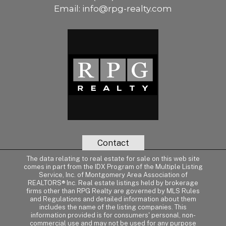
Email:
info@rpg-realty.com
Contact
The data relating to real estate for sale on this web site
comes in part from the IDX Program of the Multiple Listing
Service, Inc. of Montgomery Area Association of
REALTORS® Inc. Real estate listings held by brokerage
firms other than RPG Realty are governed by MLS Rules
and Regulations and detailed information about them
includes the name of the listing companies. This
information provided is for consumers' personal, non-
commercial use and may not be used for any purpose