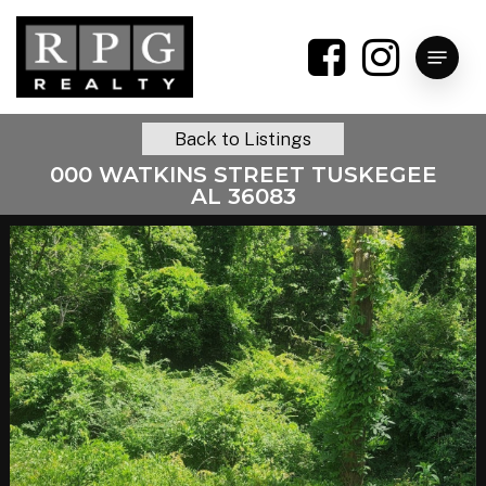
Skip
to
Menu
main
content
Back to Listings
000 WATKINS STREET TUSKEGEE
AL 36083