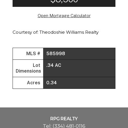
Open Mortgage Calculator
Courtesy of: Theodoshie Williams Realty
MLS #
585998
Lot
.34 AC
Dimensions
Acres
0.34
RPG REALTY
Tel:
(334) 481-0116