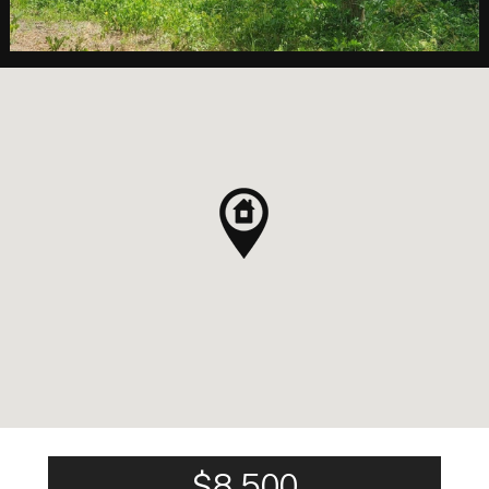
$8,500