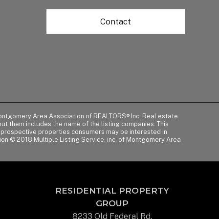
Contact
of Montgomery Area Association of REALTORS® Inc. Real estate
t them includes the name of the listing companies. This
y prospective properties consumers may be interested in
tion © 2018 Multiple Listing Service, inc. of Montgomery Area
RESIDENTIAL PROPERTY
GROUP
8233 Old Federal Rd.