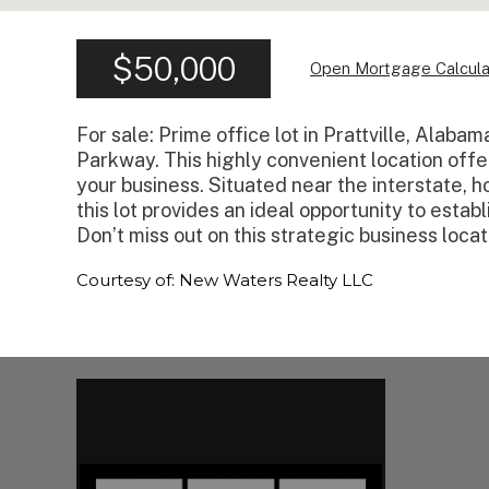
$50,000
Open Mortgage Calcula
For sale: Prime office lot in Prattville, Alaba
Parkway. This highly convenient location offers
your business. Situated near the interstate, ho
this lot provides an ideal opportunity to estab
Don’t miss out on this strategic business locat
Courtesy of: New Waters Realty LLC