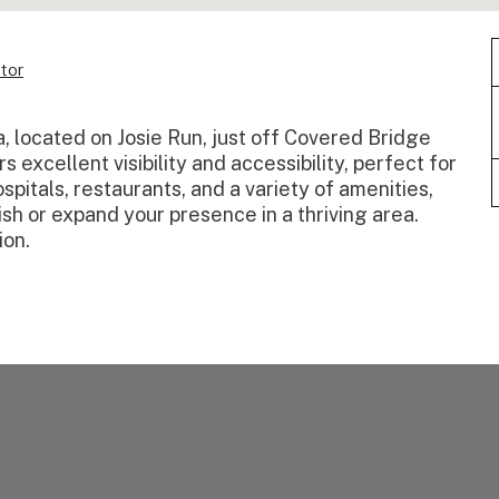
tor
ma, located on Josie Run, just off Covered Bridge
 excellent visibility and accessibility, perfect for
spitals, restaurants, and a variety of amenities,
lish or expand your presence in a thriving area.
ion.