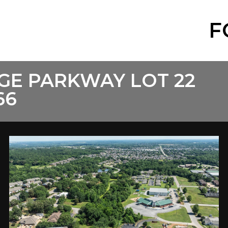
F
GE PARKWAY LOT 22
66