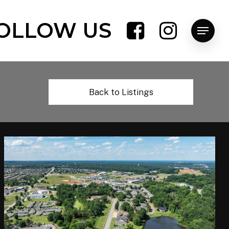
OLLOW US
Menu
Back to Listings