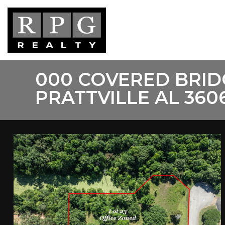
Skip
to
main
content
000 COVERED BRID
PRATTVILLE AL 360