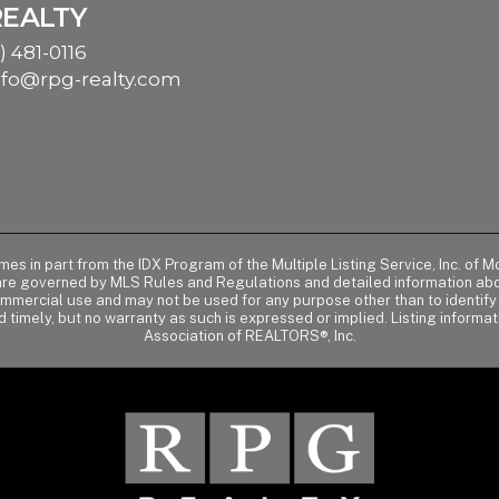
REALTY
) 481-0116
nfo@rpg-realty.com
comes in part from the IDX Program of the Multiple Listing Service, Inc. 
 are governed by MLS Rules and Regulations and detailed information abou
ommercial use and may not be used for any purpose other than to identif
d timely, but no warranty as such is expressed or implied. Listing informa
Association of REALTORS®, Inc.