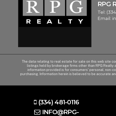
RPG 
Tel:
(334
Email:
i
The data relating to real estate for sale on this web site 
listings held by brokerage firms other than RPG Realty
information provided is for consumers' personal, non-c
purchasing. Information herein is believed to be accurate an
(334) 481-0116
INFO@RPG-