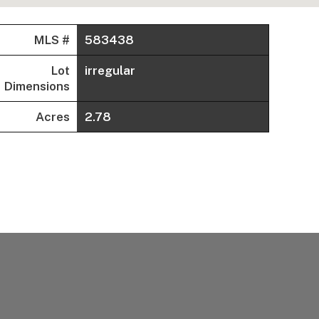
MLS #
583438
Lot
irregular
Dimensions
Acres
2.78