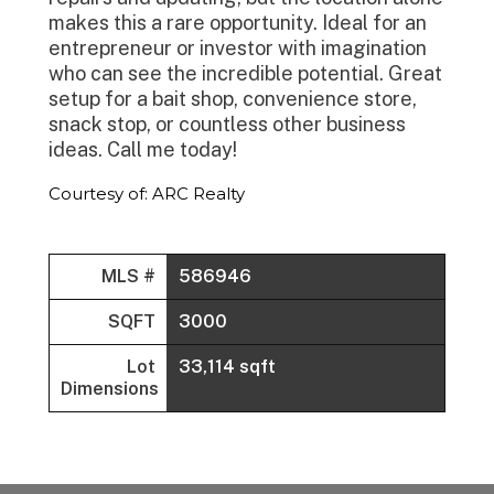
makes this a rare opportunity. Ideal for an
entrepreneur or investor with imagination
who can see the incredible potential. Great
setup for a bait shop, convenience store,
snack stop, or countless other business
ideas. Call me today!
Courtesy of: ARC Realty
MLS #
586946
SQFT
3000
Lot
33,114 sqft
Dimensions