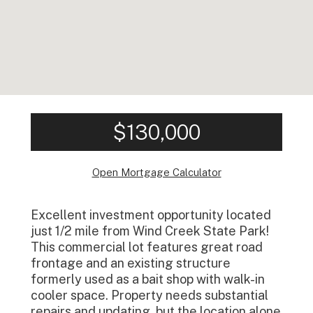
$130,000
Open Mortgage Calculator
Excellent investment opportunity located
just 1/2 mile from Wind Creek State Park!
This commercial lot features great road
frontage and an existing structure
formerly used as a bait shop with walk-in
cooler space. Property needs substantial
repairs and updating, but the location alone