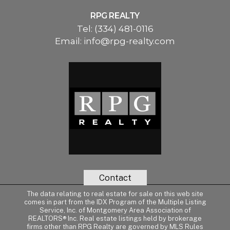
RPG REALTY
Tel:
(334) 481-0116
Email:
info@rpg-realty.com
Contact
The data relating to real estate for sale on this web site
comes in part from the IDX Program of the Multiple Listing
Service, Inc. of Montgomery Area Association of
REALTORS® Inc. Real estate listings held by brokerage
firms other than RPG Realty are governed by MLS Rules