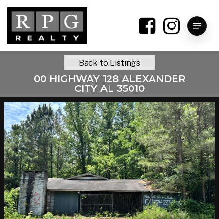
Skip
to
Menu
main
content
Back to Listings
00 HIGHWAY 128 ALEXANDER
CITY AL 35010