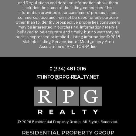
and Regulations and detailed information about them
includes the name of the listing companies. This
information provided is for consumers' personal, non-
commercial use and may not be used for any purpose
other than to identify prospective properties consumers
may be interested in purchasing. Information herein is
believed to be accurate and timely, but no warranty as
such is expressed or implied. Listing information © 2018
Multiple Listing Service, inc. of Montgomery Area
Association of REALTORS®, Inc.
(334) 481-0116
INFO@RPG-REALTY.NET
© 2026 Residential Property Group. All Rights Reserved.
RESIDENTIAL PROPERTY GROUP