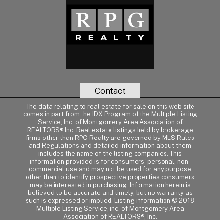
Contact
The data relating to real estate for sale on this web site
comes in part from the IDX Program of the Multiple Listing
Service, Inc. of Montgomery Area Association of
REALTORS® Inc. Real estate listings held by brokerage
firms other than RPG Realty are governed by MLS Rules
and Regulations and detailed information about them
includes the name of the listing companies. This
information provided is for consumers' personal, non-
commercial use and may not be used for any purpose
other than to identify prospective properties consumers
may be interested in purchasing. Information herein is
believed to be accurate and timely, but no warranty as
such is expressed or implied. Listing information © 2018
Multiple Listing Service, inc. of Montgomery Area
Association of REALTORS®, Inc.