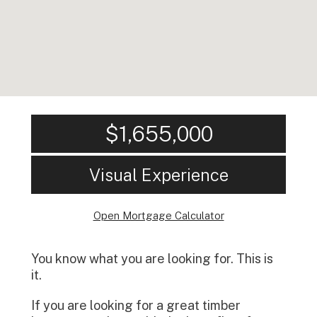
$1,655,000
Visual Experience
Open Mortgage Calculator
You know what you are looking for. This is
it.
If you are looking for a great timber