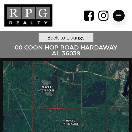
Skip
to
Menu
main
content
Back to Listings
00 COON HOP ROAD HARDAWAY
AL 36039