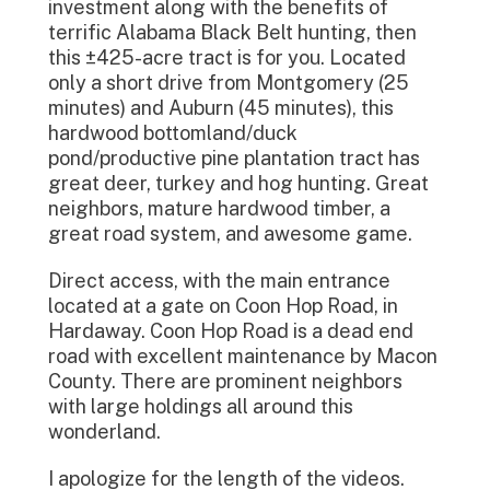
investment along with the benefits of
terrific Alabama Black Belt hunting, then
this ±425-acre tract is for you. Located
only a short drive from Montgomery (25
minutes) and Auburn (45 minutes), this
hardwood bottomland/duck
pond/productive pine plantation tract has
great deer, turkey and hog hunting. Great
neighbors, mature hardwood timber, a
great road system, and awesome game.
Direct access, with the main entrance
located at a gate on Coon Hop Road, in
Hardaway. Coon Hop Road is a dead end
road with excellent maintenance by Macon
County. There are prominent neighbors
with large holdings all around this
wonderland.
I apologize for the length of the videos.