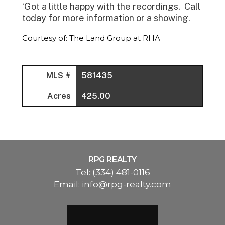
‘Got a little happy with the recordings. Call
today for more information or a showing.
Courtesy of: The Land Group at RHA
MLS #
581435
Acres
425.00
RPG REALTY
Tel:
(334) 481-0116
Email:
info@rpg-realty.com