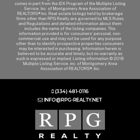
comes in part from the IDX Program of the Multiple Listing
Service, Inc. of Montgomery Area Association of
REALTORS® Inc. Real estate listings held by brokerage
firms other than RPG Realty are governed by MLS Rules
and Regulations and detailed information about them
includes the name of the listing companies. This
information provided is for consumers' personal, non-
commercial use and may not be used for any purpose
other than to identify prospective properties consumers
may be interested in purchasing. Information herein is
believed to be accurate and timely, but no warranty as
such is expressed or implied. Listing information © 2018
Multiple Listing Service, inc. of Montgomery Area
Association of REALTORS®, Inc.
(334) 481-0116
INFO@RPG-REALTY.NET