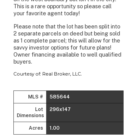
This is a rare opportunity so please call
your favorite agent today!
Please note that the lot has been split into
2 separate parcels on deed but being sold
as 1 complete parcel; this will allow for the
savvy investor options for future plans!
Owner financing available to well qualified
buyers.
Courtesy of: Real Broker, LLC.
MLS #
585644
Lot
296x147
Dimensions
Acres
1.00