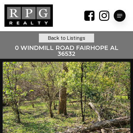
Skip
to
Menu
main
content
Back to Listings
0 WINDMILL ROAD FAIRHOPE AL
36532