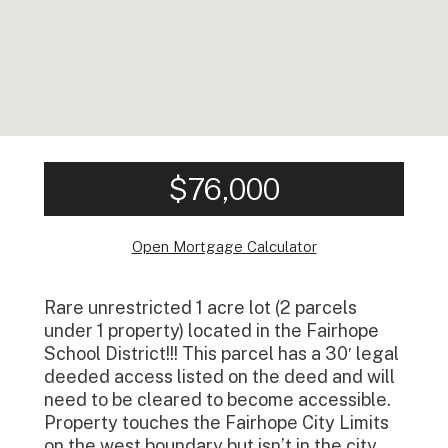
$76,000
Open Mortgage Calculator
Rare unrestricted 1 acre lot (2 parcels
under 1 property) located in the Fairhope
School District!!! This parcel has a 30′ legal
deeded access listed on the deed and will
need to be cleared to become accessible.
Property touches the Fairhope City Limits
on the west boundary but isn’t in the city.