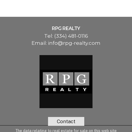
RPG REALTY
Tel:
(334) 481-0116
Email:
info@rpg-realty.com
Contact
The data relating to real estate for sale on this web site