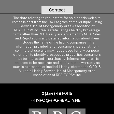
Contact
The data relating to real estate for sale on this web site
comes in part from the IDX Program of the Multiple Listing
Service, Inc. of Montgomery Area Association of
REALTORS® Inc. Real estate listings held by brokerage
firms other than RPG Realty are governed by MLS Rules
and Regulations and detailed information about them
includes the name of the listing companies. This
information provided is for consumers' personal, non-
commercial use and may not be used for any purpose
other than to identify prospective properties consumers
may be interested in purchasing. Information herein is
believed to be accurate and timely, but no warranty as
such is expressed or implied. Listing information © 2018
Multiple Listing Service, inc. of Montgomery Area
Association of REALTORS®, Inc.
(334) 481-0116
INFO@RPG-REALTY.NET