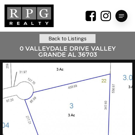
Skip
to
Menu
main
content
Back to Listings
0 VALLEYDALE DRIVE VALLEY
GRANDE AL 36703