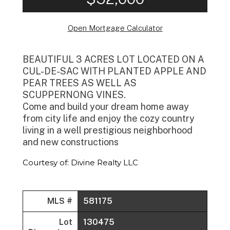
Open Mortgage Calculator
BEAUTIFUL 3 ACRES LOT LOCATED ON A
CUL-DE-SAC WITH PLANTED APPLE AND
PEAR TREES AS WELL AS
SCUPPERNONG VINES.
Come and build your dream home away
from city life and enjoy the cozy country
living in a well prestigious neighborhood
and new constructions
Courtesy of: Divine Realty LLC
MLS #
581175
Lot
130475