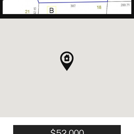
$52,000