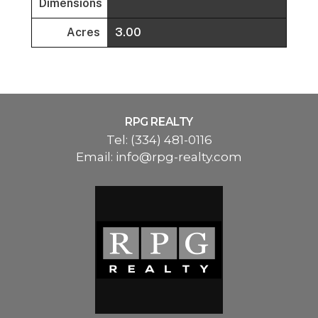
Dimensions
Acres
3.00
RPG REALTY
Tel:
(334) 481-0116
Email:
info@rpg-realty.com