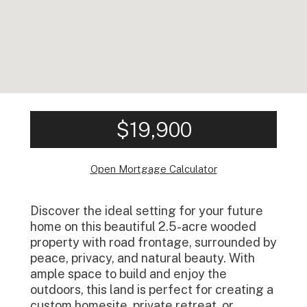
$19,900
Open Mortgage Calculator
Discover the ideal setting for your future
home on this beautiful 2.5-acre wooded
property with road frontage, surrounded by
peace, privacy, and natural beauty. With
ample space to build and enjoy the
outdoors, this land is perfect for creating a
custom homesite, private retreat, or