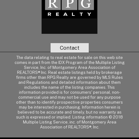
Contact
The data relating to real estate for sale on this web site
comes in part from the IDX Program of the Multiple Listing
Service, Inc. of Montgomery Area Association of
REALTORS® Inc. Real estate listings held by brokerage
firms other than RPG Realty are governed by MLS Rules
and Regulations and detailed information about them
includes the name of the listing companies. This
information provided is for consumers' personal, non-
commercial use and may not be used for any purpose
other than to identify prospective properties consumers
may be interested in purchasing. Information herein is
believed to be accurate and timely, but no warranty as
such is expressed or implied. Listing information © 2018
Multiple Listing Service, inc. of Montgomery Area
Association of REALTORS®, Inc.