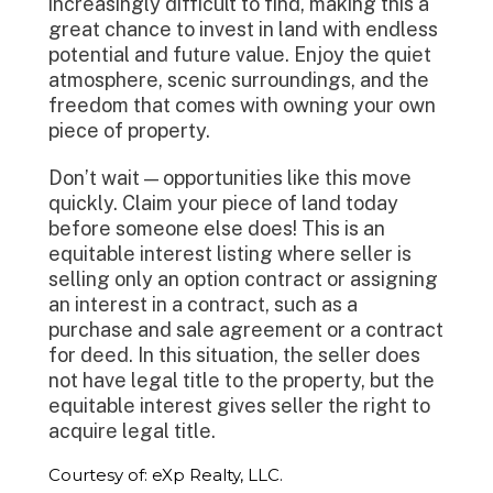
increasingly difficult to find, making this a
great chance to invest in land with endless
potential and future value. Enjoy the quiet
atmosphere, scenic surroundings, and the
freedom that comes with owning your own
piece of property.
Don’t wait — opportunities like this move
quickly. Claim your piece of land today
before someone else does! This is an
equitable interest listing where seller is
selling only an option contract or assigning
an interest in a contract, such as a
purchase and sale agreement or a contract
for deed. In this situation, the seller does
not have legal title to the property, but the
equitable interest gives seller the right to
acquire legal title.
Courtesy of: eXp Realty, LLC.