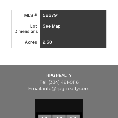
MLS #
586791
Lot
See Map
Dimensions
Acres
2.50
RPG REALTY
Tel:
(334) 481-0116
Email:
info@rpg-realty.com