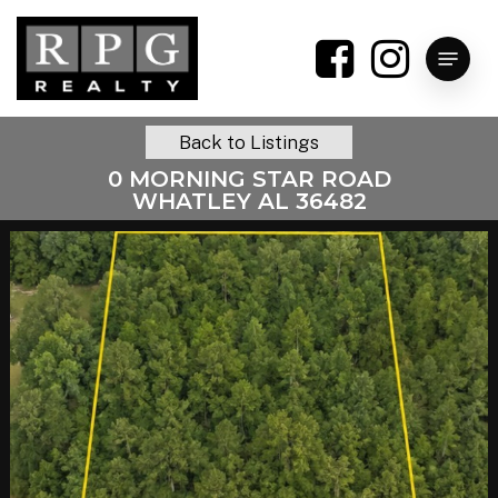
Skip
to
Menu
main
content
Back to Listings
0 MORNING STAR ROAD
WHATLEY AL 36482