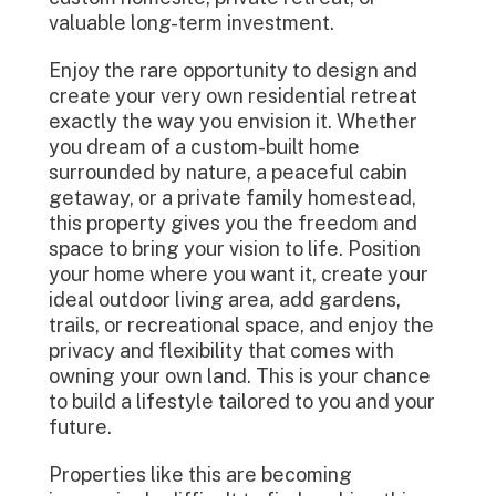
valuable long-term investment.
Enjoy the rare opportunity to design and
create your very own residential retreat
exactly the way you envision it. Whether
you dream of a custom-built home
surrounded by nature, a peaceful cabin
getaway, or a private family homestead,
this property gives you the freedom and
space to bring your vision to life. Position
your home where you want it, create your
ideal outdoor living area, add gardens,
trails, or recreational space, and enjoy the
privacy and flexibility that comes with
owning your own land. This is your chance
to build a lifestyle tailored to you and your
future.
Properties like this are becoming