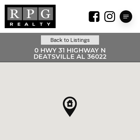
Skip
to
Menu
main
content
Back to Listings
0 HWY 31 HIGHWAY N
DEATSVILLE AL 36022