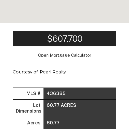
$607,700
Open Mortgage Calculator
Courtesy of: Pearl Realty
MLS #
436385
Lot
60.77 ACRES
Dimensions
Acres
60.77