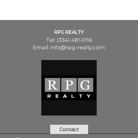
RPG REALTY
Tel:
(334) 481-0116
Email:
info@rpg-realty.com
Contact