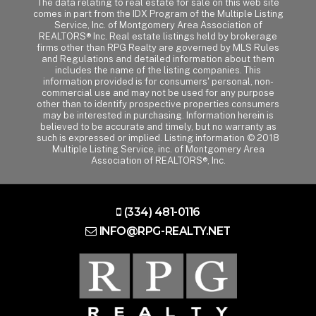
The data relating to real estate for sale on this web site
comes in part from the IDX Program of the Multiple Listing
Service, Inc. of Montgomery Area Association of
REALTORS® Inc. Real estate listings held by brokerage
firms other than RPG Realty are governed by MLS Rules
and Regulations and detailed information about them
includes the name of the listing companies. This
information provided is for consumers' personal, non-
commercial use and may not be used for any purpose
other than to identify prospective properties consumers
may be interested in purchasing. Information herein is
believed to be accurate and timely, but no warranty as
such is expressed or implied. Listing information © 2018
Multiple Listing Service, inc. of Montgomery Area
Association of REALTORS®, Inc.
(334) 481-0116
INFO@RPG-REALTY.NET