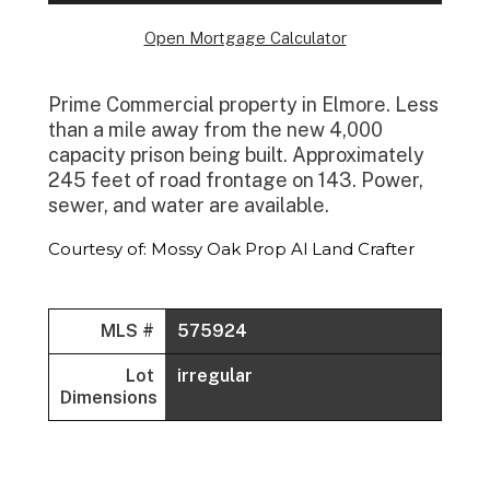
Open Mortgage Calculator
Prime Commercial property in Elmore. Less
than a mile away from the new 4,000
capacity prison being built. Approximately
245 feet of road frontage on 143. Power,
sewer, and water are available.
Courtesy of: Mossy Oak Prop Al Land Crafter
MLS #
575924
Lot
irregular
Dimensions