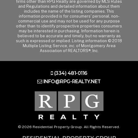
firms other than RPG Realty are governed by MLS Rules
and Regulations and detailed information about them
includes the name of the listing companies. This
information provided is for consumers' personal, non-
commercial use and may not be used for any purpose
other than to identify prospective properties consumers
may be interested in purchasing. Information herein is
believed to be accurate and timely, but no warranty as
such is expressed or implied. Listing information © 2018
Multiple Listing Service, inc. of Montgomery Area
Association of REALTORS®, Inc.
(334) 481-0116
INFO@RPG-REALTY.NET
© 2026 Residential Property Group. All Rights Reserved.