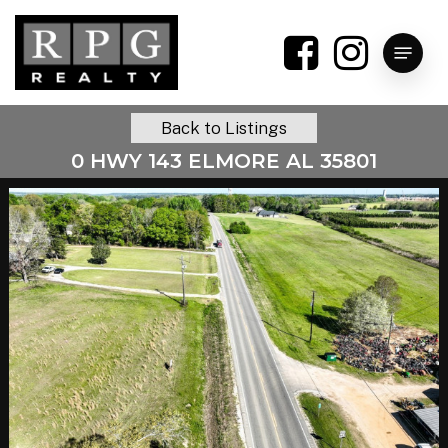
Skip
to
Menu
main
content
Back to Listings
0 HWY 143 ELMORE AL 35801