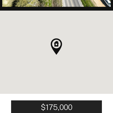
$175,000