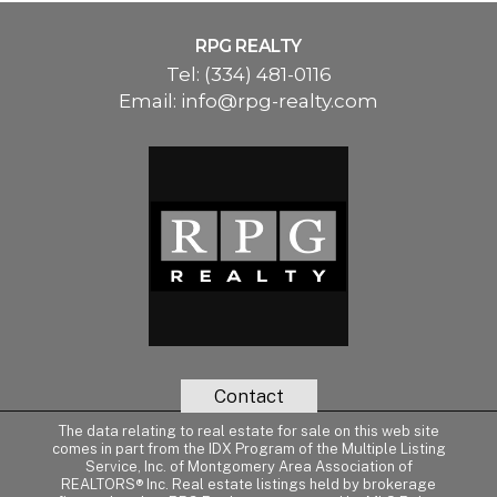
RPG REALTY
Tel:
(334) 481-0116
Email:
info@rpg-realty.com
Contact
The data relating to real estate for sale on this web site
comes in part from the IDX Program of the Multiple Listing
Service, Inc. of Montgomery Area Association of
REALTORS® Inc. Real estate listings held by brokerage