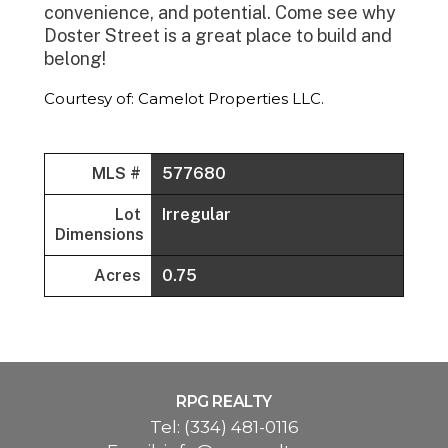
convenience, and potential. Come see why
Doster Street is a great place to build and
belong!
Courtesy of: Camelot Properties LLC.
MLS #
577680
Lot
Irregular
Dimensions
Acres
0.75
RPG REALTY
Tel:
(334) 481-0116