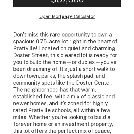
Open Mortgage Calculator
Don’t miss this rare opportunity to own a
spacious 0.75-acre lot right in the heart of
Prattville! Located on quiet and charming
Doster Street, this cleared lot is ready for
you to build the home—or duplex—you’ve
been dreaming of. It’s just a short walk to
downtown, parks, the splash pad, and
community spots like the Doster Center.
The neighborhood has that warm,
established feel with a mix of classic and
newer homes, and it’s zoned for highly
rated Prattville schools, all within a few
miles. Whether you’re looking to build a
forever home or an investment property,
this lot offers the perfect mix of peace,