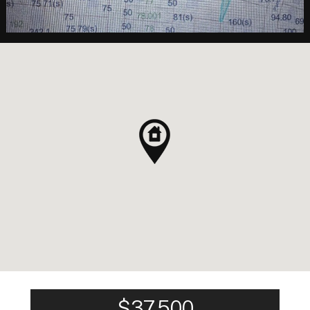
$37,500