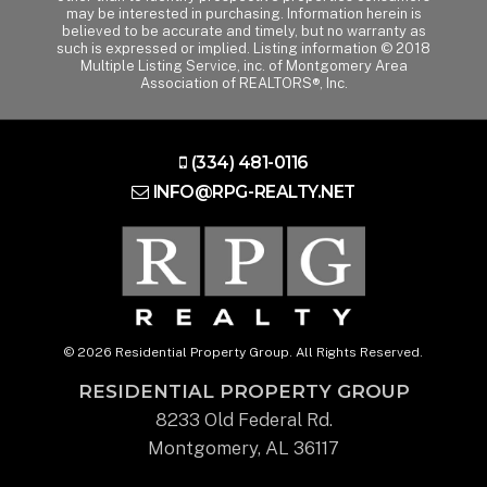
may be interested in purchasing. Information herein is
believed to be accurate and timely, but no warranty as
such is expressed or implied. Listing information © 2018
Multiple Listing Service, inc. of Montgomery Area
Association of REALTORS®, Inc.
(334) 481-0116
INFO@RPG-REALTY.NET
© 2026 Residential Property Group. All Rights Reserved.
RESIDENTIAL PROPERTY GROUP
8233 Old Federal Rd.
Montgomery, AL 36117