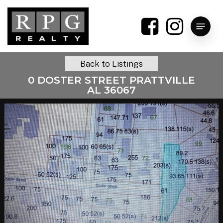
Skip
to
Menu
main
content
Back to Listings
0 DOSTER STREET PRATTVILLE
AL 36067