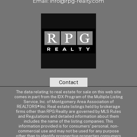
Email:
info@rpg-realty.com
Contact
The data relating to real estate for sale on this web site
comes in part from the IDX Program of the Multiple Listing
Service, Inc. of Montgomery Area Association of
REALTORS® Inc. Real estate listings held by brokerage
firms other than RPG Realty are governed by MLS Rules
and Regulations and detailed information about them
includes the name of the listing companies. This
information provided is for consumers' personal, non-
commercial use and may not be used for any purpose
other than to identify prospective properties consumers