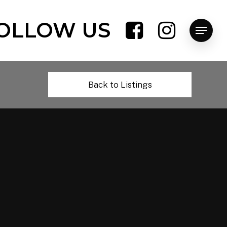
OLLOW US
Menu
Back to Listings