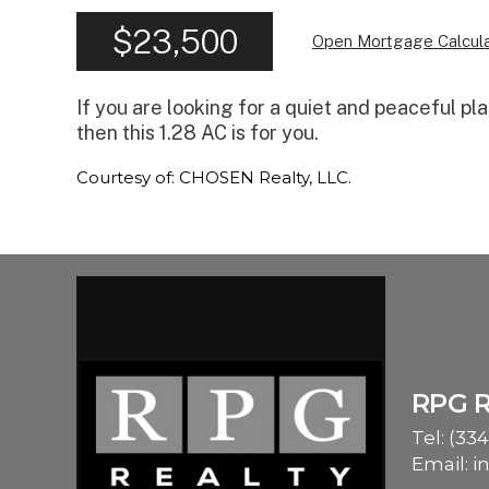
$23,500
Open Mortgage Calcula
If you are looking for a quiet and peaceful pl
then this 1.28 AC is for you.
Courtesy of: CHOSEN Realty, LLC.
RPG 
Tel:
(334
Email:
i