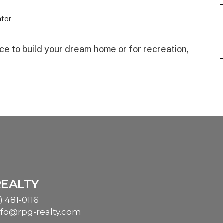
tor
ace to build your dream home or for recreation,
REALTY
) 481-0116
nfo@rpg-realty.com