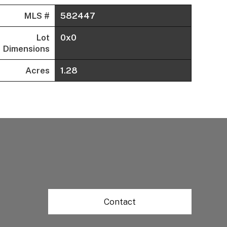
MLS #
582447
Lot
0x0
Dimensions
Acres
1.28
Contact