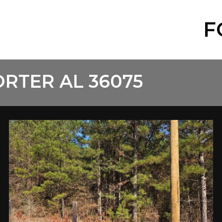
F
RTER AL 36075