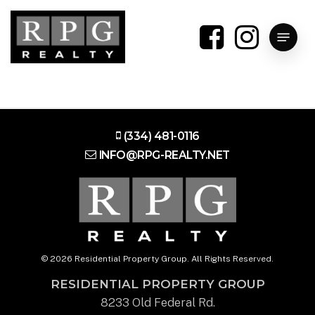
Skip
to
Menu
main
content
(334) 481-0116
INFO@RPG-REALTY.NET
© 2026 Residential Property Group. All Rights Reserved.
RESIDENTIAL PROPERTY GROUP
8233 Old Federal Rd.